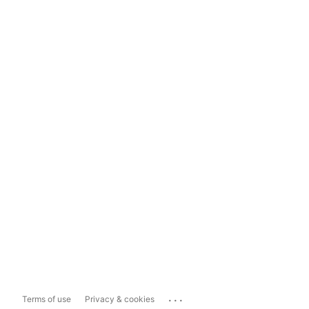
...
Terms of use
Privacy & cookies