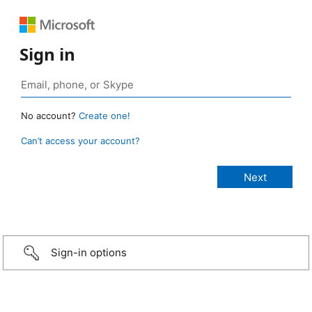
Sign in
No account?
Create one!
Can’t access your account?
Sign-in options