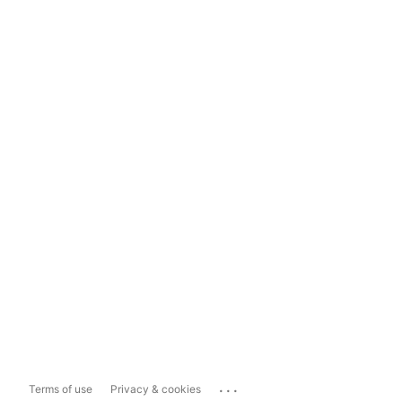
...
Terms of use
Privacy & cookies