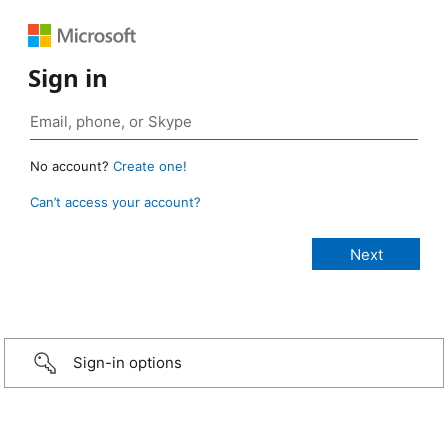
Sign in
No account?
Create one!
Can’t access your account?
Sign-in options