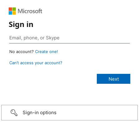
Sign in
No account?
Create one!
Can’t access your account?
Sign-in options