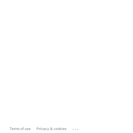
...
Terms of use
Privacy & cookies