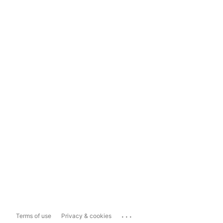
...
Terms of use
Privacy & cookies