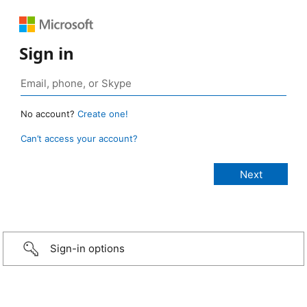
Sign in
No account?
Create one!
Can’t access your account?
Sign-in options