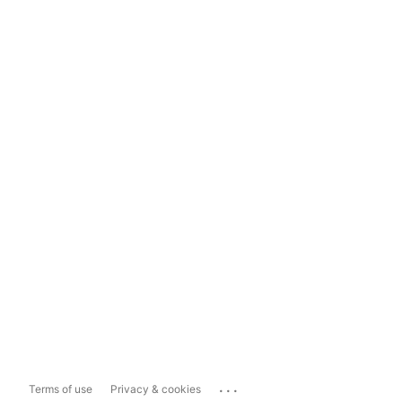
...
Terms of use
Privacy & cookies