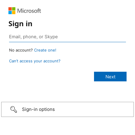
Sign in
No account?
Create one!
Can’t access your account?
Sign-in options