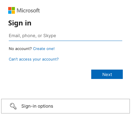
Sign in
No account?
Create one!
Can’t access your account?
Sign-in options