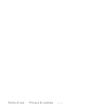
...
Terms of use
Privacy & cookies