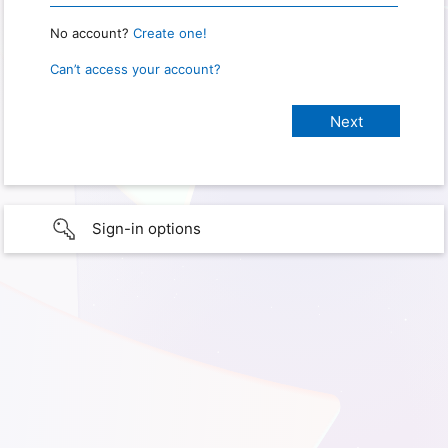
No account?
Create one!
Can’t access your account?
Sign-in options