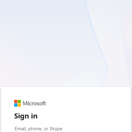
Sign in