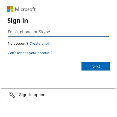
Sign in
No account?
Create one!
Can’t access your account?
Sign-in options