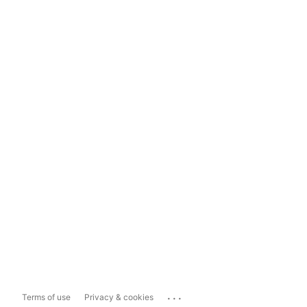
...
Terms of use
Privacy & cookies