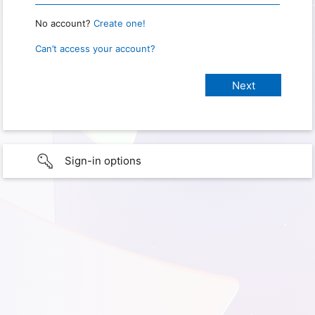
No account?
Create one!
Can’t access your account?
Sign-in options