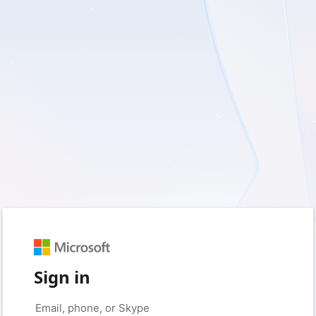
Sign in