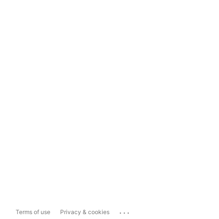
...
Terms of use
Privacy & cookies