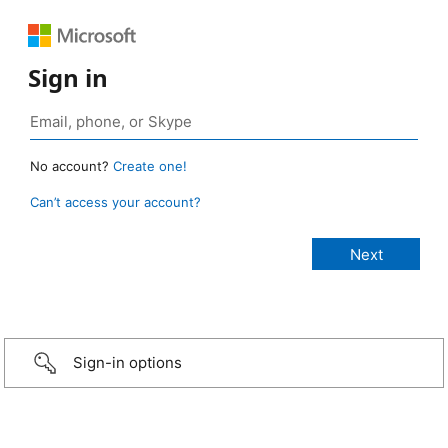
Sign in
No account?
Create one!
Can’t access your account?
Sign-in options