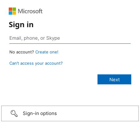
Sign in
No account?
Create one!
Can’t access your account?
Sign-in options