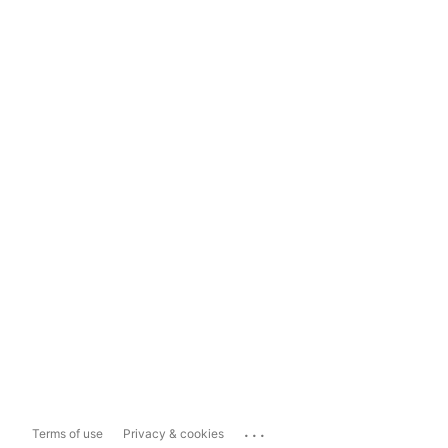
...
Terms of use
Privacy & cookies