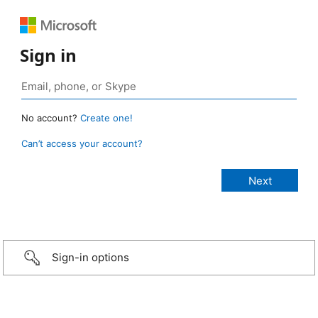
Sign in
No account?
Create one!
Can’t access your account?
Sign-in options