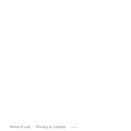
...
Terms of use
Privacy & cookies