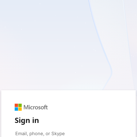
Sign in