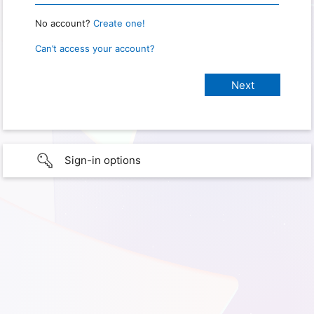
No account?
Create one!
Can’t access your account?
Sign-in options