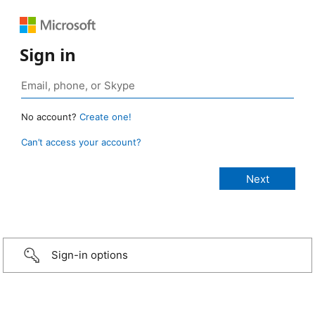
Sign in
No account?
Create one!
Can’t access your account?
Sign-in options