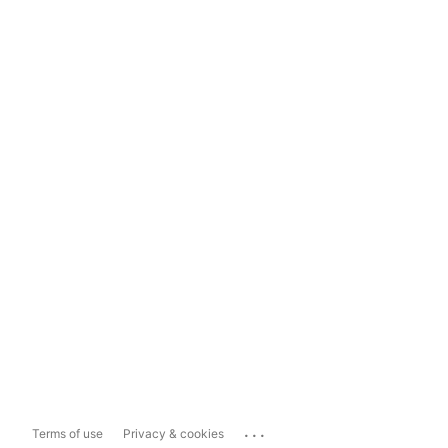
...
Terms of use
Privacy & cookies