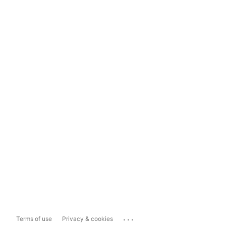
...
Terms of use
Privacy & cookies