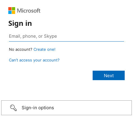
Sign in
No account?
Create one!
Can’t access your account?
Sign-in options