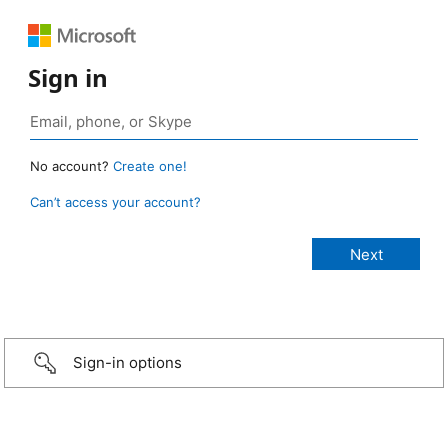
Sign in
No account?
Create one!
Can’t access your account?
Sign-in options