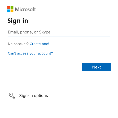
Sign in
No account?
Create one!
Can’t access your account?
Sign-in options