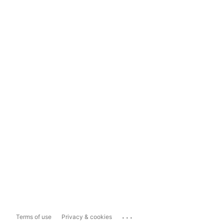
...
Terms of use
Privacy & cookies