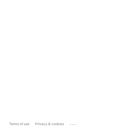
...
Terms of use
Privacy & cookies