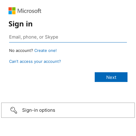
Sign in
No account?
Create one!
Can’t access your account?
Sign-in options