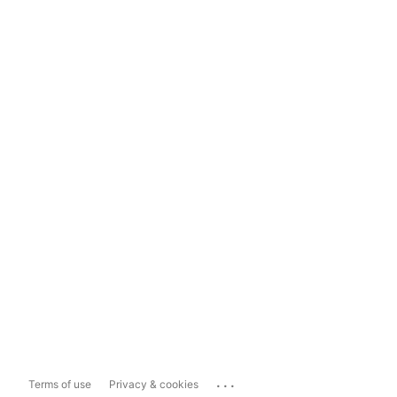
...
Terms of use
Privacy & cookies