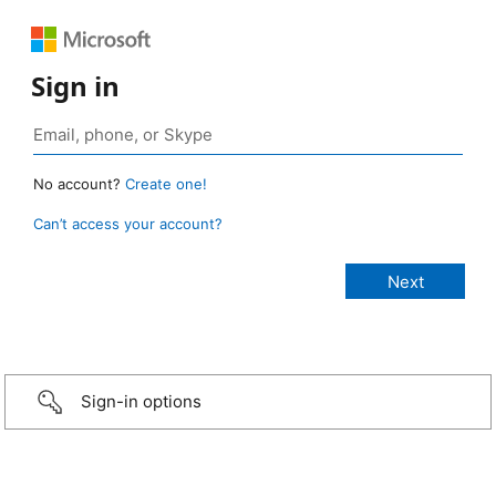
Sign in
No account?
Create one!
Can’t access your account?
Sign-in options