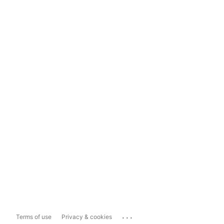
...
Terms of use
Privacy & cookies