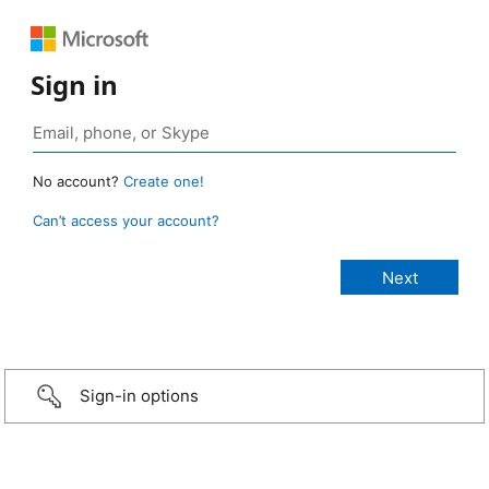
Sign in
No account?
Create one!
Can’t access your account?
Sign-in options