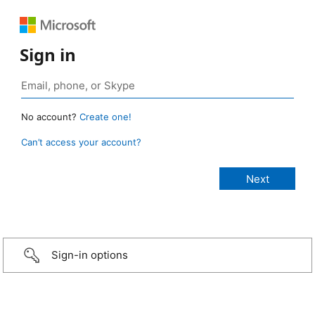
Sign in
No account?
Create one!
Can’t access your account?
Sign-in options