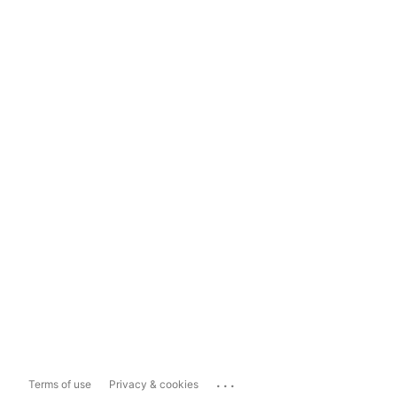
...
Terms of use
Privacy & cookies