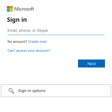
Sign in
No account?
Create one!
Can’t access your account?
Sign-in options