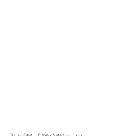
...
Terms of use
Privacy & cookies