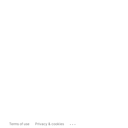
...
Terms of use
Privacy & cookies