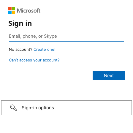
Sign in
No account?
Create one!
Can’t access your account?
Sign-in options