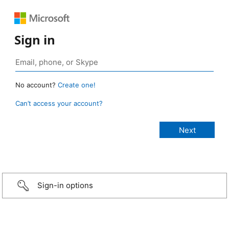
Sign in
No account?
Create one!
Can’t access your account?
Sign-in options