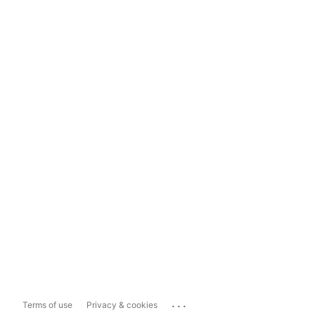
...
Terms of use
Privacy & cookies