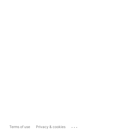
...
Terms of use
Privacy & cookies