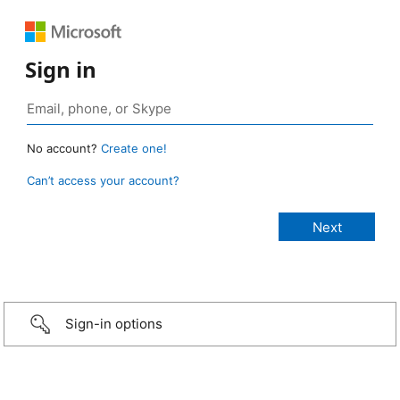
Sign in
No account?
Create one!
Can’t access your account?
Sign-in options