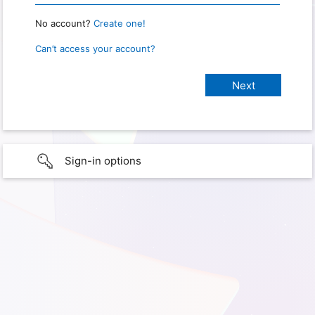
No account?
Create one!
Can’t access your account?
Sign-in options