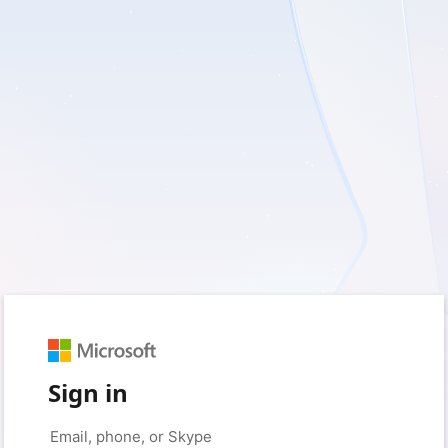
Sign in