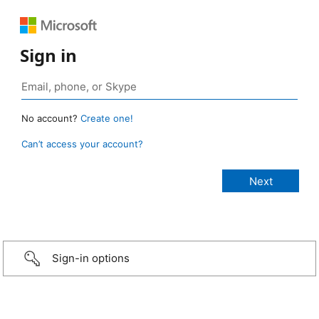
Sign in
No account?
Create one!
Can’t access your account?
Sign-in options