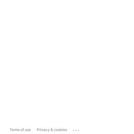
...
Terms of use
Privacy & cookies