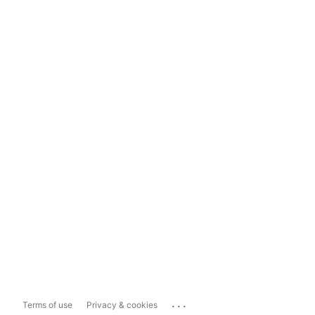
...
Terms of use
Privacy & cookies