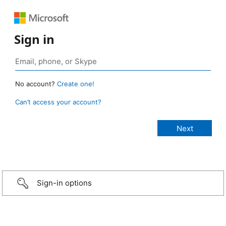
Sign in
No account?
Create one!
Can’t access your account?
Sign-in options