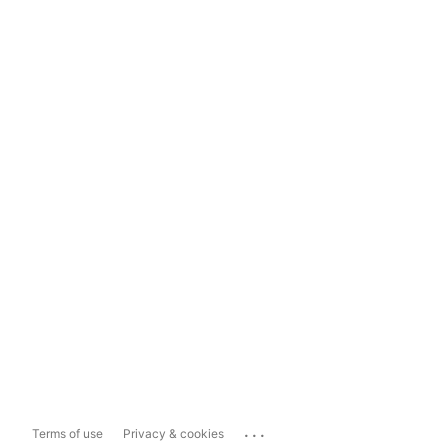
...
Terms of use
Privacy & cookies