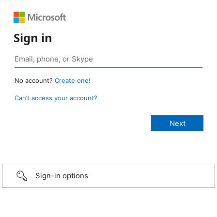
Sign in
No account?
Create one!
Can’t access your account?
Sign-in options