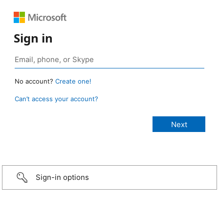
Sign in
No account?
Create one!
Can’t access your account?
Sign-in options