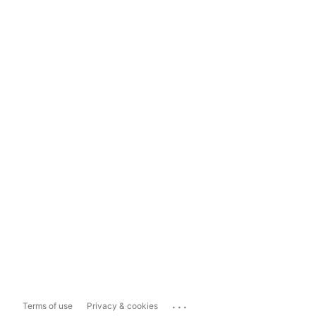
...
Terms of use
Privacy & cookies