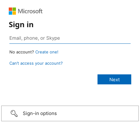
Sign in
No account?
Create one!
Can’t access your account?
Sign-in options