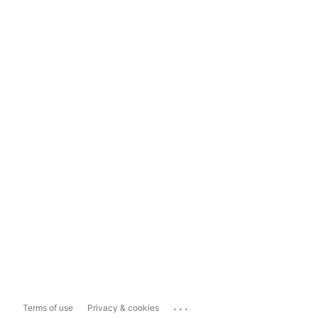
...
Terms of use
Privacy & cookies