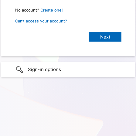
No account?
Create one!
Can’t access your account?
Sign-in options