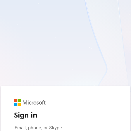
Sign in