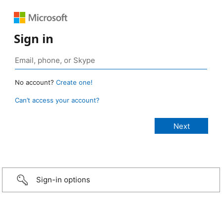
Sign in
No account?
Create one!
Can’t access your account?
Sign-in options