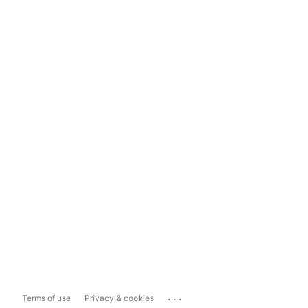
...
Terms of use
Privacy & cookies