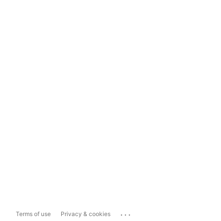
...
Terms of use
Privacy & cookies