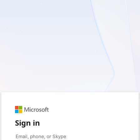
Sign in