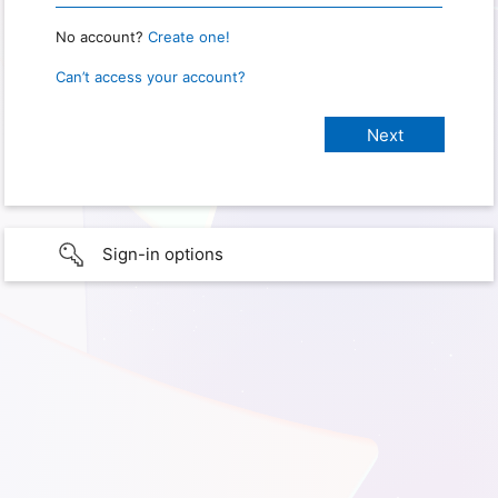
No account?
Create one!
Can’t access your account?
Sign-in options