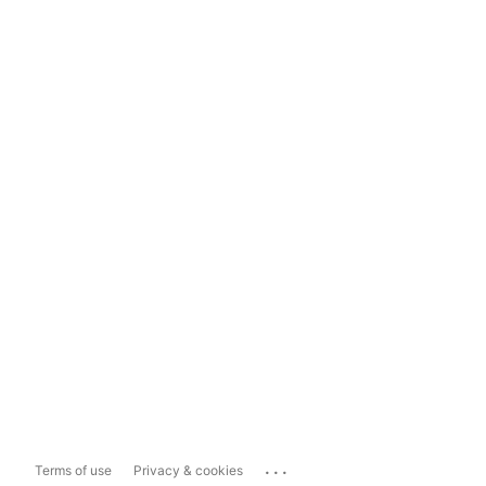
...
Terms of use
Privacy & cookies