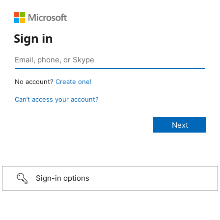
Sign in
No account?
Create one!
Can’t access your account?
Sign-in options