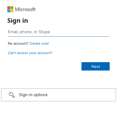
Sign in
No account?
Create one!
Can’t access your account?
Sign-in options