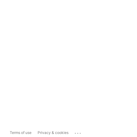
...
Terms of use
Privacy & cookies