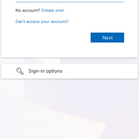
No account?
Create one!
Can’t access your account?
Sign-in options