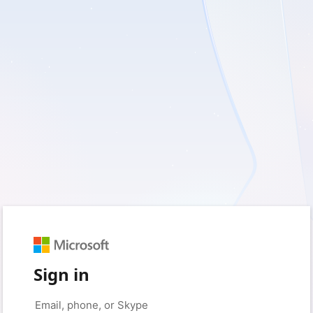
Sign in