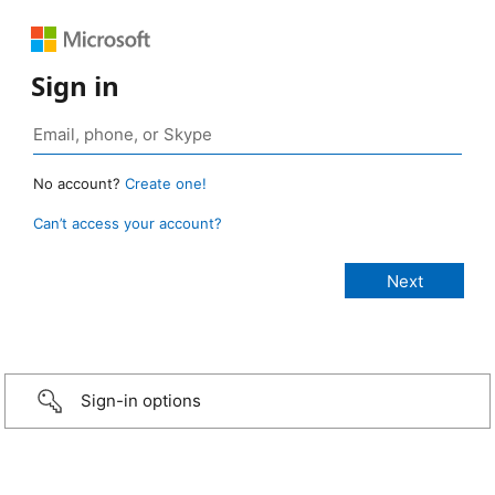
Sign in
No account?
Create one!
Can’t access your account?
Sign-in options