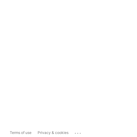
...
Terms of use
Privacy & cookies