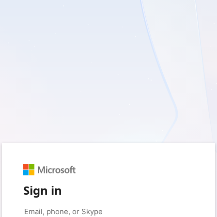
Sign in