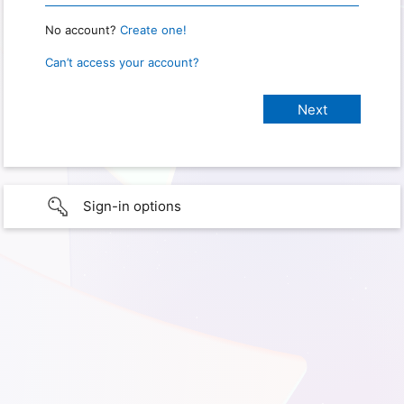
No account?
Create one!
Can’t access your account?
Sign-in options