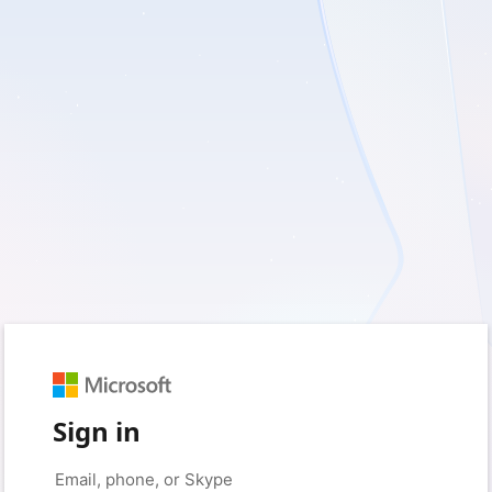
Sign in