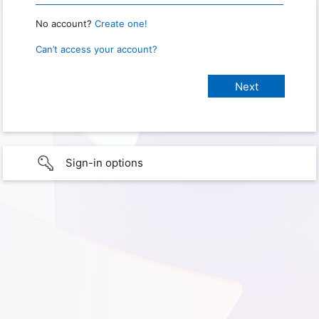
No account?
Create one!
Can’t access your account?
Sign-in options