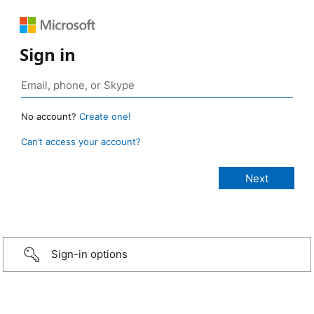
Sign in
No account?
Create one!
Can’t access your account?
Sign-in options