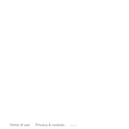
...
Terms of use
Privacy & cookies