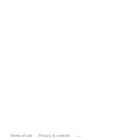
...
Terms of use
Privacy & cookies