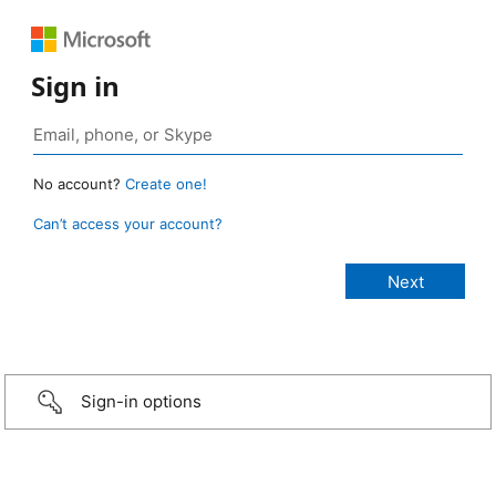
Sign in
No account?
Create one!
Can’t access your account?
Sign-in options