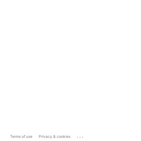
...
Terms of use
Privacy & cookies