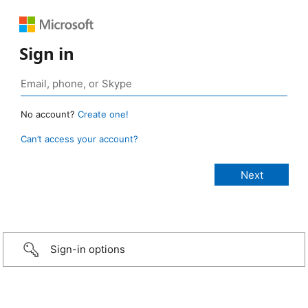
Sign in
No account?
Create one!
Can’t access your account?
Sign-in options