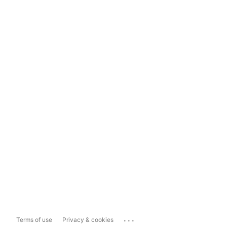
...
Terms of use
Privacy & cookies