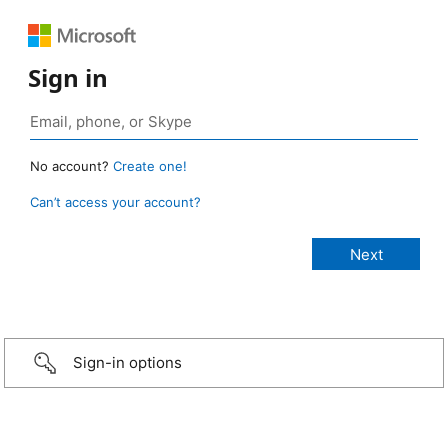
Sign in
No account?
Create one!
Can’t access your account?
Sign-in options