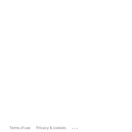
...
Terms of use
Privacy & cookies