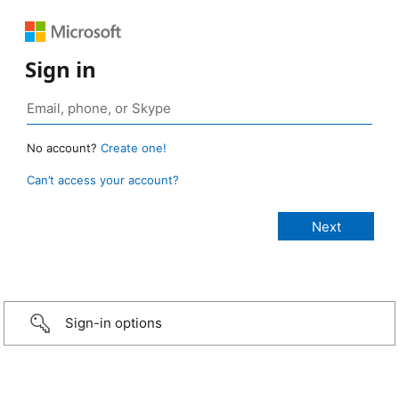
Sign in
No account?
Create one!
Can’t access your account?
Sign-in options