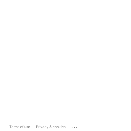
...
Terms of use
Privacy & cookies