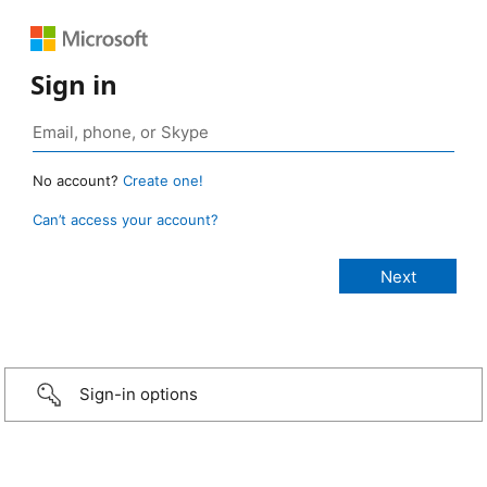
Sign in
No account?
Create one!
Can’t access your account?
Sign-in options