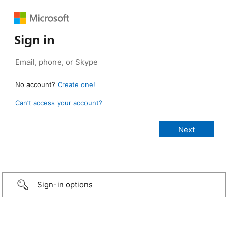
Sign in
No account?
Create one!
Can’t access your account?
Sign-in options