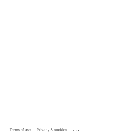
...
Terms of use
Privacy & cookies