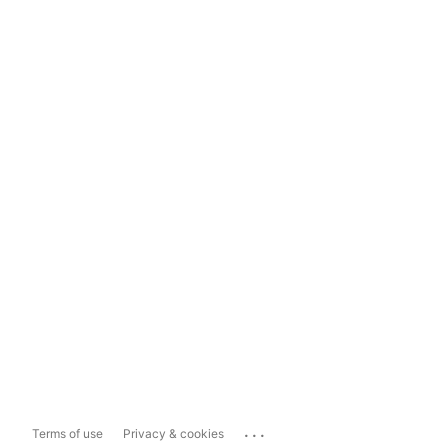
...
Terms of use
Privacy & cookies