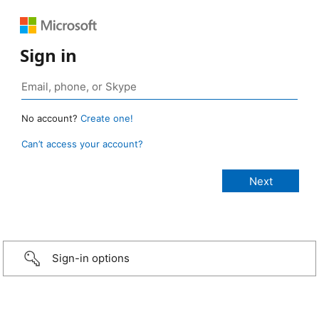
Sign in
No account?
Create one!
Can’t access your account?
Sign-in options