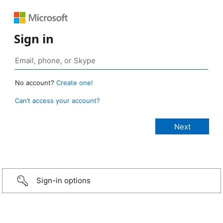
Sign in
No account?
Create one!
Can’t access your account?
Sign-in options