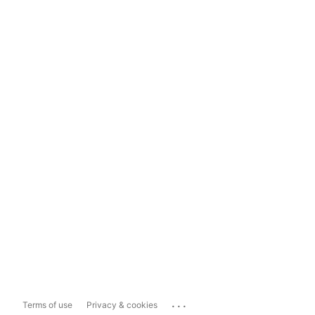
...
Terms of use
Privacy & cookies